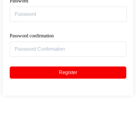
Password
Password confirmation
Register