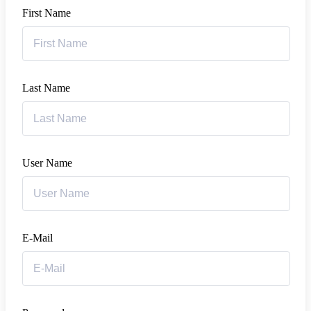
First Name
Last Name
User Name
E-Mail