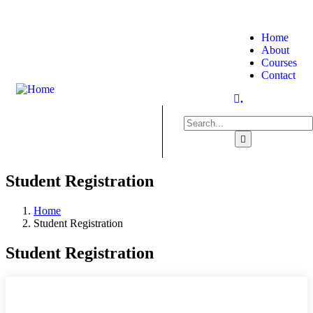
Home
About
Courses
Contact
.
Student Registration
Home
Student Registration
Student Registration