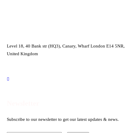
Head Office
Level 18, 40 Bank str (HQ3), Canary, Wharf London E14 5NR,
United Kingdom
international@proentre.com
+44203 059 7800
Newsletter
Subscribe to our newsletter to get our latest updates & news.