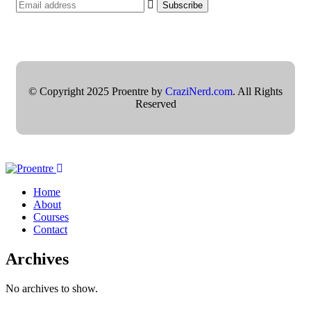
© Copyright 2025 Proentre by
CraziNerd.com
. All Rights
Reserved
Home
About
Courses
Contact
Archives
No archives to show.