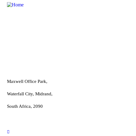
A Professional Entrepreneurs School established to
provide advanced training in various business sectors.
Contact
Maxwell Office Park,
Waterfall City, Midrand,
South Africa, 2090
info@proentre.com
+2767 981 2915