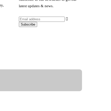
ry,
latest updates & news.