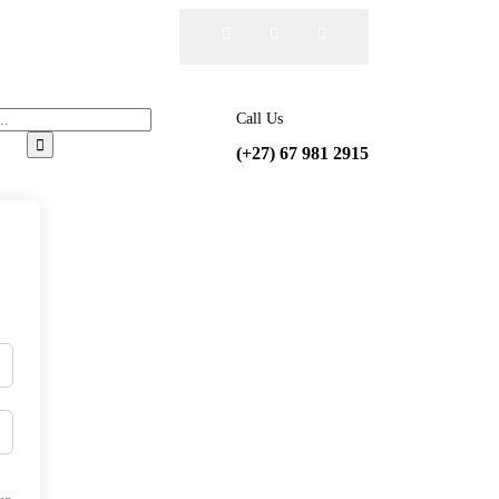
Call Us
(+27) 67 981 2915