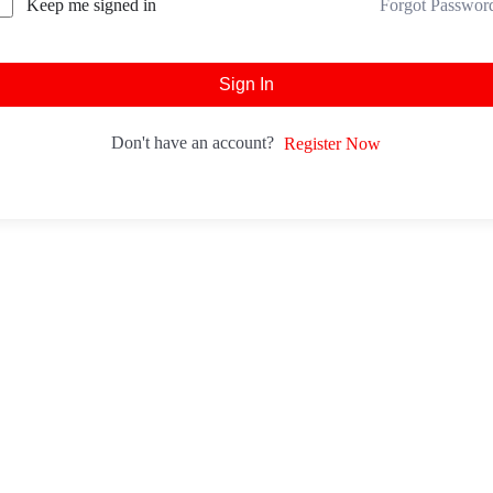
Forgot Passwor
Keep me signed in
Sign In
Don't have an account?
Register Now
tact
Head Office