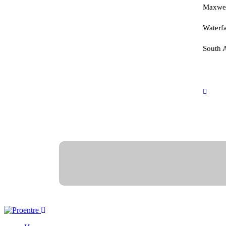
advanced training in various
Maxwel
business sectors.
Waterfa
South A
inf
+27