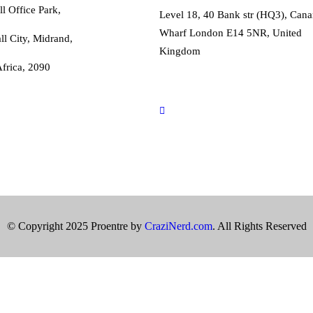
l Office Park,
Level 18, 40 Bank str (HQ3), Cana
Wharf London E14 5NR, United
ll City, Midrand,
Kingdom
frica, 2090
international@proentre.com
+44203 059 7800
o@proentre.com
67 981 2915
© Copyright 2025 Proentre by
CraziNerd.com
. All Rights Reserved