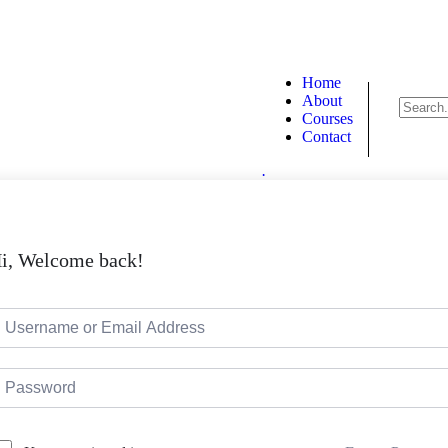
090
info@proentre.com
Home
About
Courses
Contact
.
i, Welcome back!